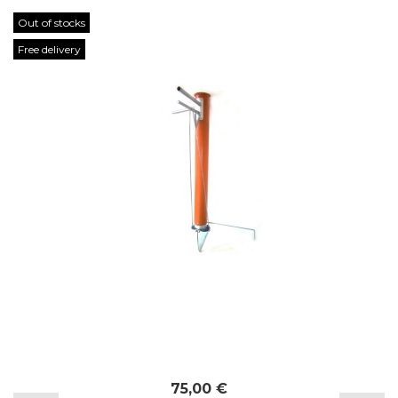
Out of stocks
Free delivery
75,00 €