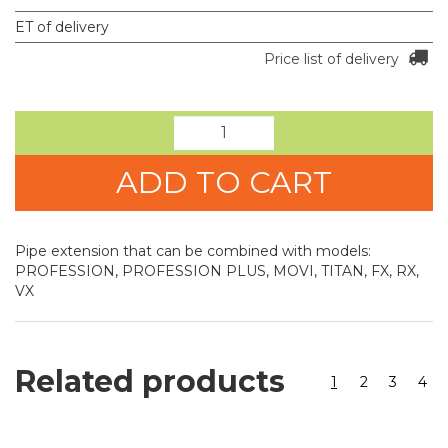
ET of delivery
Price list of delivery
ADD TO CART
Pipe extension that can be combined with models:
PROFESSION, PROFESSION PLUS, MOVI, TITAN, FX, RX,
VX
Related products
1
2
3
4