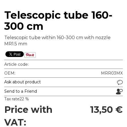
Telescopic tube 160-
300 cm
Telescopic tube within 160-300 cm with nozzle
MR1.5 mm
Article code:
OEM:
MRR03MX
Ask about product
Send to a Friend
Tax rate
22 %
Price with
13,50 €
VAT: