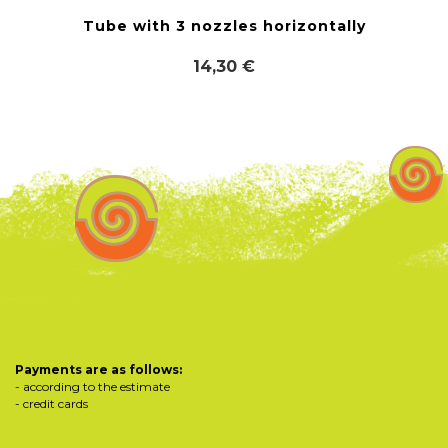
Tube with 3 nozzles horizontally
14,30 €
Payments are as follows:
- according to the estimate
- credit cards