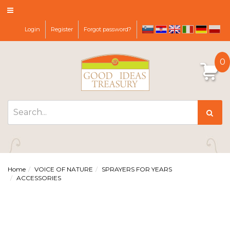
Login
Register
Forgot password?
sl
hr
it
de
pl
en
0
Home
VOICE OF NATURE
SPRAYERS FOR YEARS
ACCESSORIES