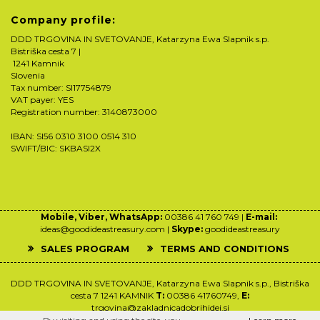
Company profile:
DDD TRGOVINA IN SVETOVANJE, Katarzyna Ewa Slapnik s.p.
Bistriška cesta 7 |
1241 Kamnik
Slovenia
Tax number: SI17754879
VAT payer: YES
Registration number: 3140873000
IBAN: SI56 0310 3100 0514 310
SWIFT/BIC: SKBASI2X
Mobile, Viber, WhatsApp:
00386 41 760 749 |
E-mail:
ideas@goodideastreasury.com |
Skype:
goodideastreasury
SALES PROGRAM
TERMS AND CONDITIONS
DDD TRGOVINA IN SVETOVANJE, Katarzyna Ewa Slapnik s.p., Bistriška
cesta 7 1241 KAMNIK
T:
00386 41760749,
E:
trgovina@zakladnicadobrihidej.si