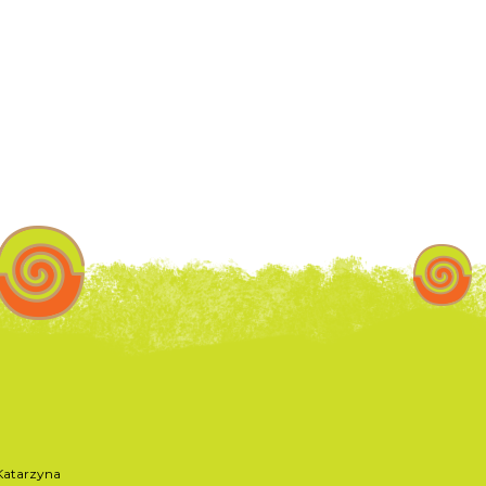
atarzyna