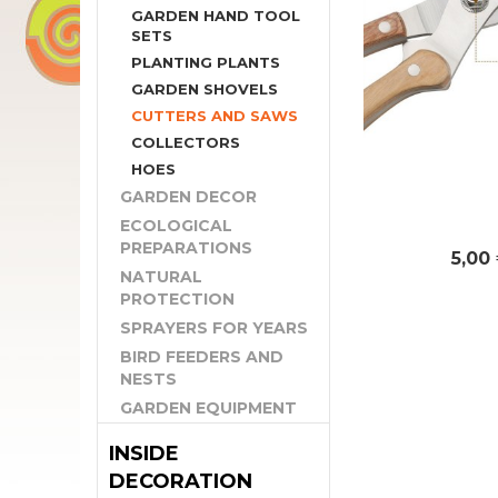
GARDEN HAND TOOL
SETS
PLANTING PLANTS
GARDEN SHOVELS
CUTTERS AND SAWS
COLLECTORS
HOES
GARDEN DECOR
ECOLOGICAL
PREPARATIONS
5,00
NATURAL
PROTECTION
SPRAYERS FOR YEARS
BIRD FEEDERS AND
NESTS
GARDEN EQUIPMENT
INSIDE
DECORATION