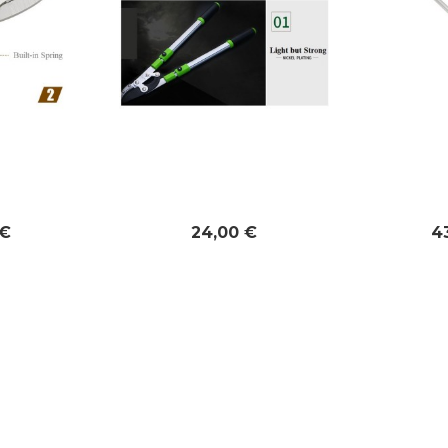
 €
24,00 €
4