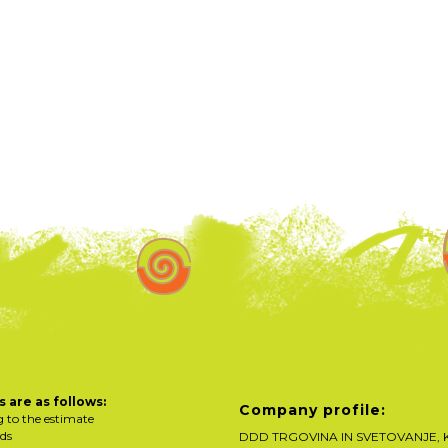
 are as follows:
Company profile:
g to the estimate
rds
DDD TRGOVINA IN SVETOVANJE, K