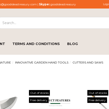
s@goodideastreasury.com |
Skype:
goodideastreasury
Logi
ENT
TERMS AND CONDITIONS
BLOG
NATURE
INNOVATIVE GARDEN HAND TOOLS
CUTTERS AND SAWS
Out of stocks
Out of stocks
Free delivery
Free delivery