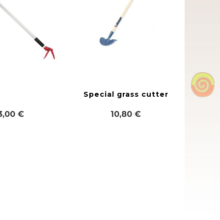
Special grass cutter
3,00 €
10,80 €