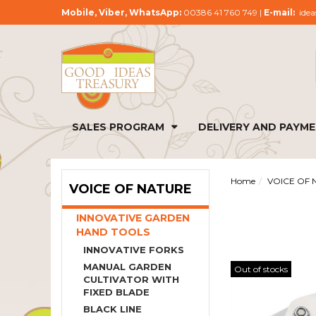
Mobile, Viber, WhatsApp:
00386 41 760 749 |
E-mail:
idea
SALES PROGRAM
DELIVERY AND PAYM
Home
VOICE OF 
VOICE OF NATURE
INNOVATIVE GARDEN
HAND TOOLS
INNOVATIVE FORKS
MANUAL GARDEN
Out of stocks
CULTIVATOR WITH
FIXED BLADE
BLACK LINE