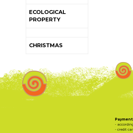
ECOLOGICAL
PROPERTY
CHRISTMAS
Payments
- accordin
- credit ca