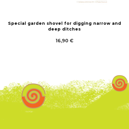
Special garden shovel for digging narrow and
deep ditches
16,90 €