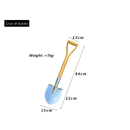
Out of stocks