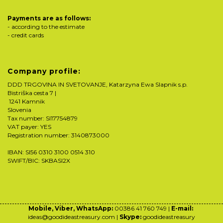
Payments are as follows:
- according to the estimate
- credit cards
Company profile:
DDD TRGOVINA IN SVETOVANJE, Katarzyna Ewa Slapnik s.p.
Bistriška cesta 7 |
1241 Kamnik
Slovenia
Tax number: SI17754879
VAT payer: YES
Registration number: 3140873000
IBAN: SI56 0310 3100 0514 310
SWIFT/BIC: SKBASI2X
Mobile, Viber, WhatsApp:
00386 41 760 749 |
E-mail:
ideas@goodideastreasury.com |
Skype:
goodideastreasury