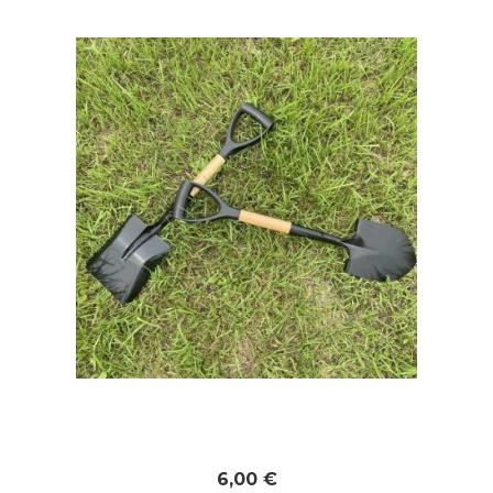
6,00 €