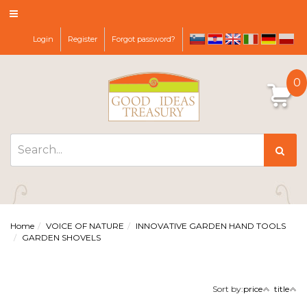
Login
Register
Forgot password?
sl
hr
it
de
pl
en
0
Home
VOICE OF NATURE
INNOVATIVE GARDEN HAND TOOLS
GARDEN SHOVELS
Sort by:
price
title