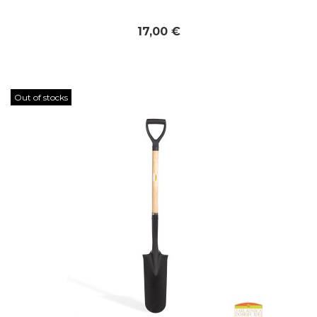
17,00 €
Out of stocks