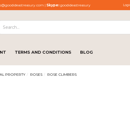
s@goodideastreasury.com |
Skype:
goodideastreasury
Logi
ENT
TERMS AND CONDITIONS
BLOG
AL PROPERTY
ROSES
ROSE CLIMBERS