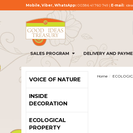
Mobile, Viber, WhatsApp:
00386 41 760 749 |
E-mail:
idea
SALES PROGRAM
DELIVERY AND PAYM
Home
ECOLOGIC
VOICE OF NATURE
INSIDE
DECORATION
ECOLOGICAL
PROPERTY