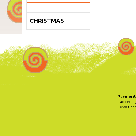
CHRISTMAS
Payments
- accordin
- credit ca