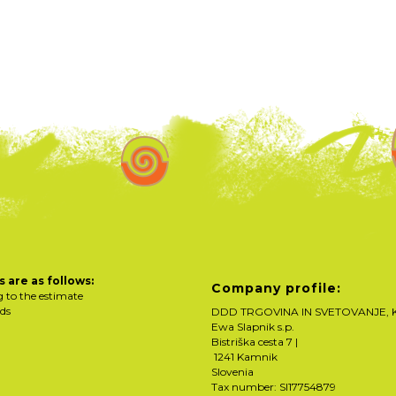
 are as follows:
Company profile:
g to the estimate
rds
DDD TRGOVINA IN SVETOVANJE, K
Ewa Slapnik s.p.
Bistriška cesta 7 |
1241 Kamnik
Slovenia
Tax number: SI17754879