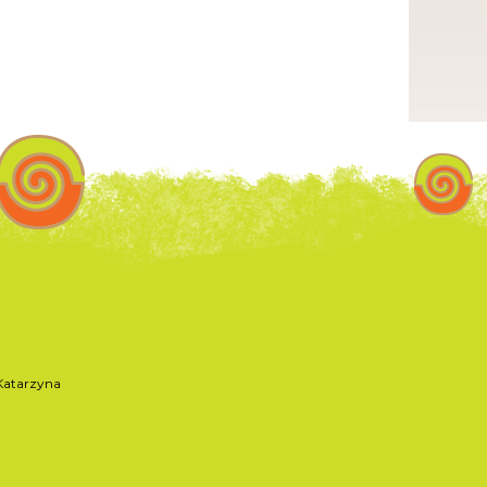
atarzyna