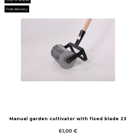
Free delivery
Manual garden cultivator with fixed blade 23
61,00 €