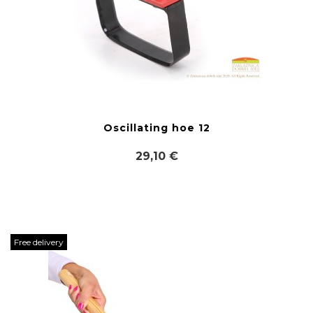
Oscillating hoe 12
29,10 €
Free delivery