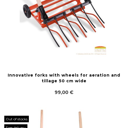
Innovative forks with wheels for aeration and
tillage 50 cm wide
99,00 €
Out of stocks
Free delivery