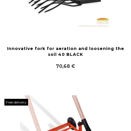
Innovative fork for aeration and loosening the
soil 40 BLACK
70,68 €
Free delivery