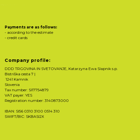
Payments are as follows:
- according to the estimate
- credit cards
Company profile:
DDD TRGOVINA IN SVETOVANJE, Katarzyna Ewa Slapnik s.p.
Bistriška cesta 7 |
1241 Kamnik
Slovenia
Tax number: SI17754879
VAT payer: YES
Registration number: 3140873000
IBAN: SI56 0310 3100 0514 310
SWIFT/BIC: SKBASI2X