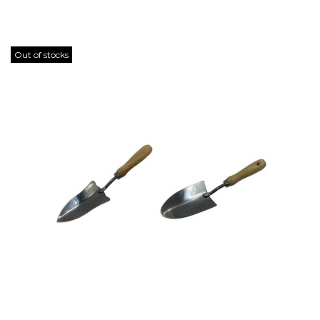
Out of stocks