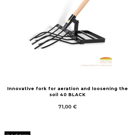
Innovative fork for aeration and loosening the
soil 40 BLACK
71,00 €
Out of stocks