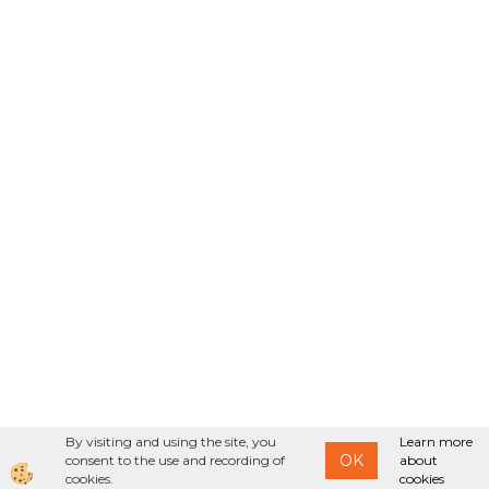
By visiting and using the site, you
Learn more
OK
consent to the use and recording of
about
cookies.
cookies