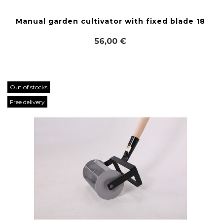
Manual garden cultivator with fixed blade 18
56,00 €
Out of stocks
Free delivery