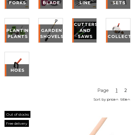
FORKS
BLADE
LINE
SETS
CUTTERS
PLANTING
GARDEN
AND
PLANTS
SHOVELS
SAWS
COLLECT
HOES
Page
1
2
Sort by:
price
title
Out of stocks
Free delivery