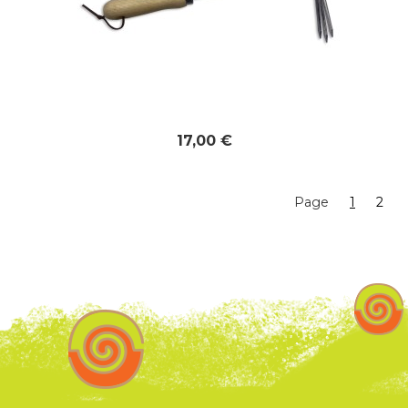
17,00 €
Page
1
2