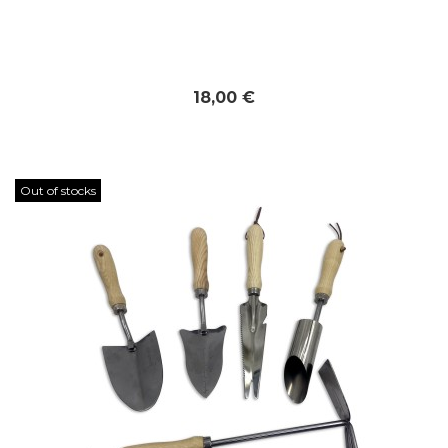
18,00 €
Out of stocks