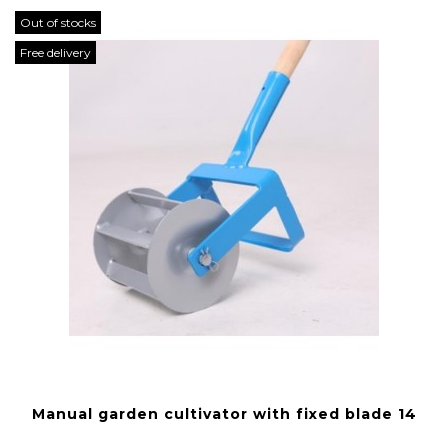
Out of stocks
Free delivery
Manual garden cultivator with fixed blade 14