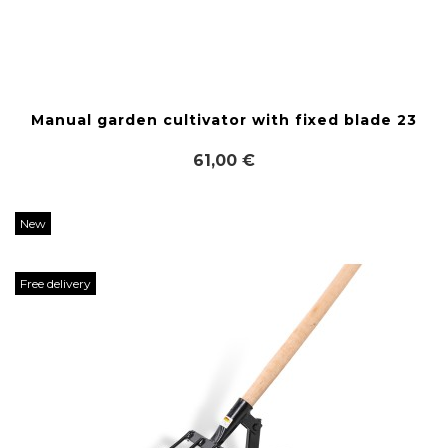
Manual garden cultivator with fixed blade 23
61,00 €
New
Free delivery