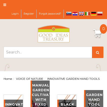
Login
Register
Forgot password?
sl
hr
it
de
pl
en
0
Home
VOICE OF NATURE
INNOVATIVE GARDEN HAND TOOLS
MANUAL
GARDEN
CULTIVATOR
GARDEN
WITH
HAND
INNOVATIVE
FIXED
BLACK
TOOL