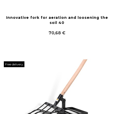
Innovative fork for aeration and loosening the
soil 40
70,68 €
Free delivery