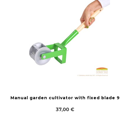
Manual garden cultivator with fixed blade 9
37,00 €