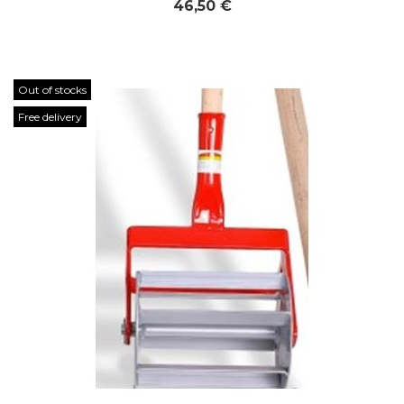
46,50 €
Out of stocks
Free delivery