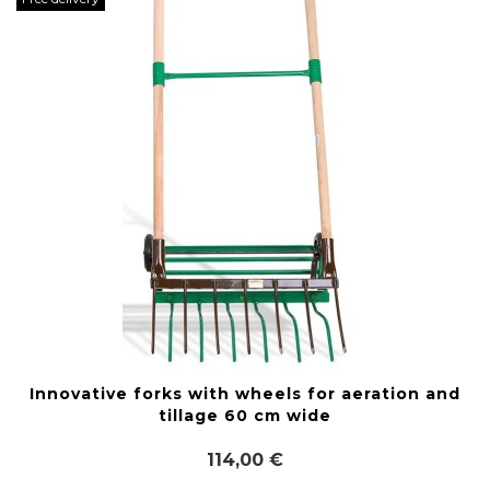
Innovative forks with wheels for aeration and
tillage 60 cm wide
114,00 €