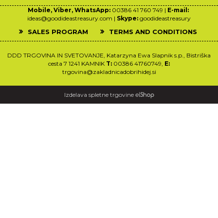
Mobile, Viber, WhatsApp:
00386 41 760 749 |
E-mail:
ideas@goodideastreasury.com |
Skype:
goodideastreasury
SALES PROGRAM
TERMS AND CONDITIONS
DDD TRGOVINA IN SVETOVANJE, Katarzyna Ewa Slapnik s.p., Bistriška
cesta 7 1241 KAMNIK
T:
00386 41760749,
E:
trgovina@zakladnicadobrihidej.si
Izdelava spletne trgovine