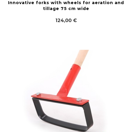
Innovative forks with wheels for aeration and
tillage 75 cm wide
124,00 €