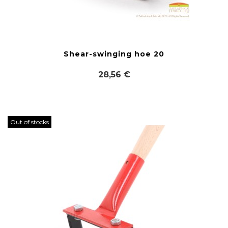
Shear-swinging hoe 20
28,56 €
Out of stocks