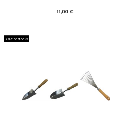
11,00 €
Out of stocks