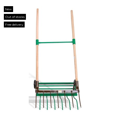
New
Out of stocks
Free delivery