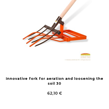
Innovative fork for aeration and loosening the
soil 30
62,10 €