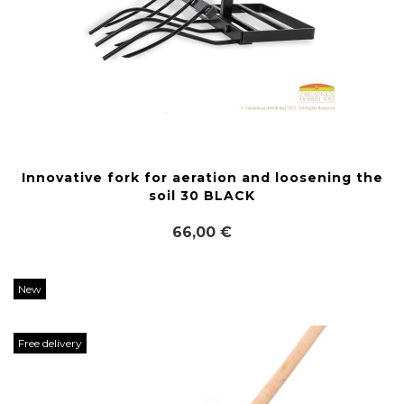
Innovative fork for aeration and loosening the
soil 30 BLACK
66,00 €
New
Free delivery