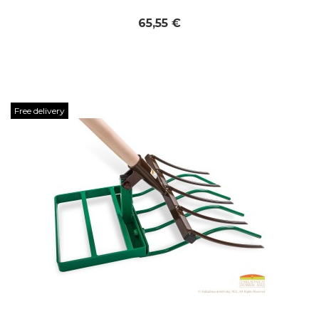
65,55 €
Free delivery