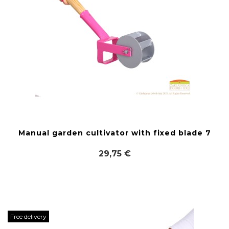
Manual garden cultivator with fixed blade 7
29,75 €
Free delivery