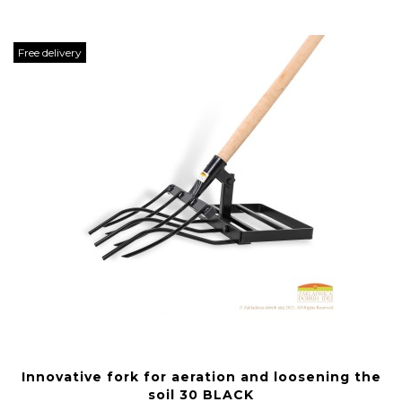
Free delivery
Innovative fork for aeration and loosening the
soil 30 BLACK