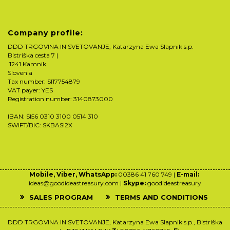
Company profile:
DDD TRGOVINA IN SVETOVANJE, Katarzyna Ewa Slapnik s.p.
Bistriška cesta 7 |
1241 Kamnik
Slovenia
Tax number: SI17754879
VAT payer: YES
Registration number: 3140873000
IBAN: SI56 0310 3100 0514 310
SWIFT/BIC: SKBASI2X
Mobile, Viber, WhatsApp:
00386 41 760 749 |
E-mail:
ideas@goodideastreasury.com |
Skype:
goodideastreasury
SALES PROGRAM
TERMS AND CONDITIONS
DDD TRGOVINA IN SVETOVANJE, Katarzyna Ewa Slapnik s.p., Bistriška