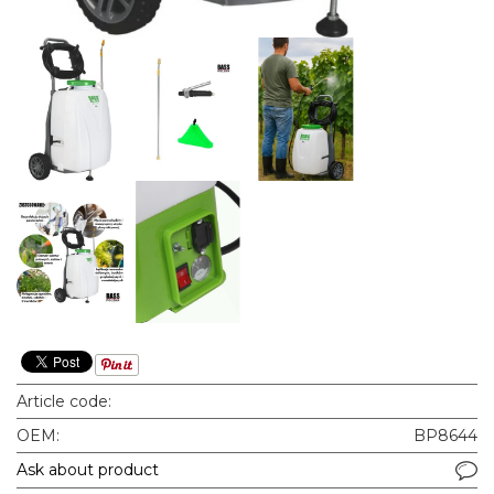
Article code:
OEM:
BP8644
Ask about product