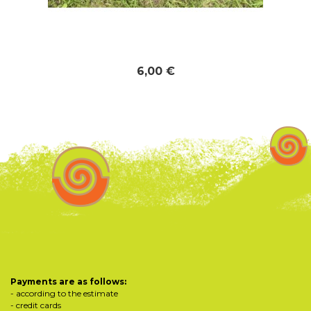
6,00 €
Payments are as follows:
- according to the estimate
- credit cards