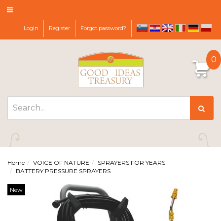
Login
Register
Forgot password?
sl
hr
it
de
pl
en
0
Home
VOICE OF NATURE
SPRAYERS FOR YEARS
BATTERY PRESSURE SPRAYERS
New