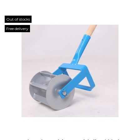
Out of stocks
Free delivery