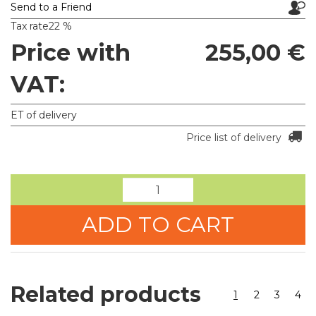
Send to a Friend
Tax rate
22 %
Price with
255,00 €
VAT:
ET of delivery
Price list of delivery
ADD TO CART
Related products
1
2
3
4