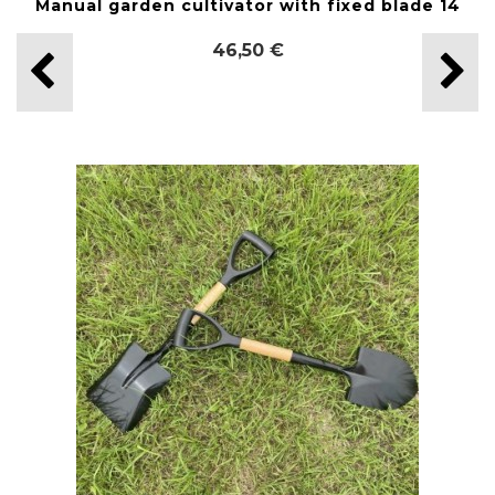
Manual garden cultivator with fixed blade 14
46,50 €